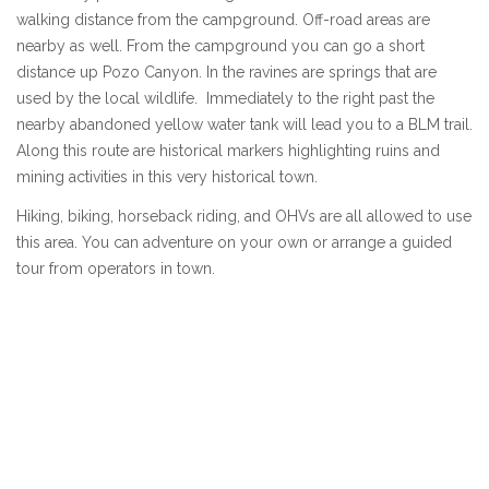
walking distance from the campground. Off-road areas are
nearby as well. From the campground you can go a short
distance up Pozo Canyon. In the ravines are springs that are
used by the local wildlife. Immediately to the right past the
nearby abandoned yellow water tank will lead you to a BLM trail.
Along this route are historical markers highlighting ruins and
mining activities in this very historical town.
Hiking, biking, horseback riding, and OHVs are all allowed to use
this area. You can adventure on your own or arrange a guided
tour from operators in town.