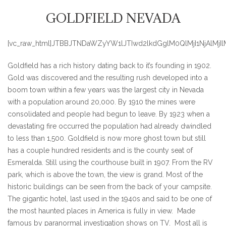
GOLDFIELD NEVADA
[vc_raw_html]JTBBJTNDaWZyYW1lJTIwd2lkdGglM0QlMjI1NjA
Goldfield has a rich history dating back to it’s founding in 1902.
Gold was discovered and the resulting rush developed into a
boom town within a few years was the largest city in Nevada
with a population around 20,000. By 1910 the mines were
consolidated and people had begun to leave. By 1923 when a
devastating fire occurred the population had already dwindled
to less than 1,500. Goldfield is now more ghost town but still
has a couple hundred residents and is the county seat of
Esmeralda. Still using the courthouse built in 1907. From the RV
park, which is above the town, the view is grand. Most of the
historic buildings can be seen from the back of your campsite.
The gigantic hotel, last used in the 1940s and said to be one of
the most haunted places in America is fully in view. Made
famous by paranormal investigation shows on TV. Most all is