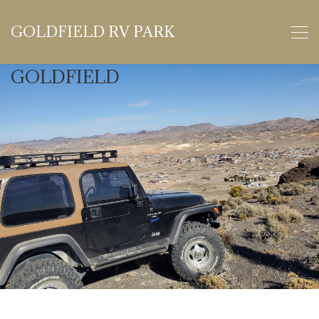
GOLDFIELD RV PARK
GOLDFIELD