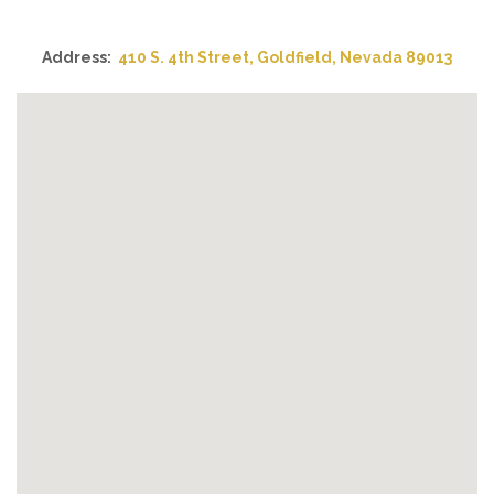
Address:
410 S. 4th Street, Goldfield, Nevada 89013