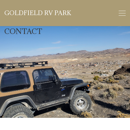
GOLDFIELD RV PARK
CONTACT