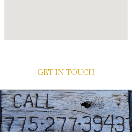
GET IN TOUCH