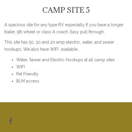
CAMP SITE 5
A spacious site for any type RV especially if you have a longer
trailer, 5th wheel or class A coach. Easy pull through.
This site has 50, 30 and 20 amp electric, water, and sewer
hookups. We also have WIFI available.
Water, Sewer and Electric Hookups at all camp sites
WIFI
Pet Friendly
BLM access