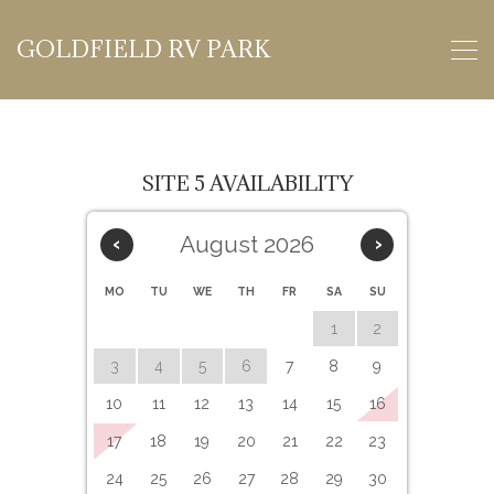
GOLDFIELD RV PARK
SITE 5 AVAILABILITY
August 2026
‹
›
MO
TU
WE
TH
FR
SA
SU
1
2
3
4
5
6
7
8
9
10
11
12
13
14
15
16
17
18
19
20
21
22
23
24
25
26
27
28
29
30