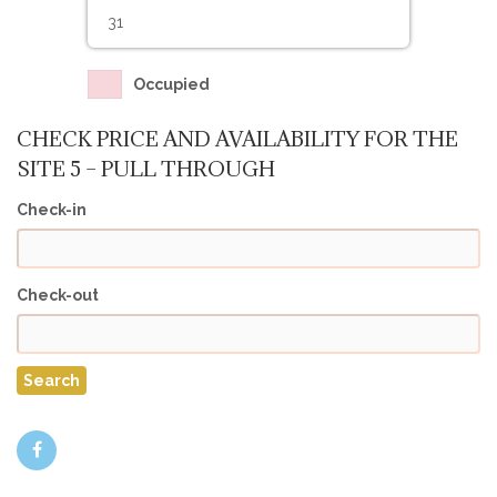
31
Occupied
CHECK PRICE AND AVAILABILITY FOR THE
SITE 5 – PULL THROUGH
Check-in
Check-out